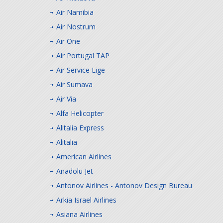
Air Namibia
Air Nostrum
Air One
Air Portugal TAP
Air Service Lige
Air Sumava
Air Via
Alfa Helicopter
Alitalia Express
Alitalia
American Airlines
Anadolu Jet
Antonov Airlines - Antonov Design Bureau
Arkia Israel Airlines
Asiana Airlines