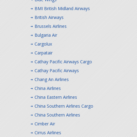
BMI British Midland Airways
British Airways
Brussels Airlines
Bulgaria Air
Cargolux
Carpatair
Cathay Pacific Airways Cargo
Cathay Pacific Airways
Chang An Airlines
China Airlines
China Eastern Airlines
China Southern Airlines Cargo
China Southern Airlines
Cimber Air
Cirrus Airlines