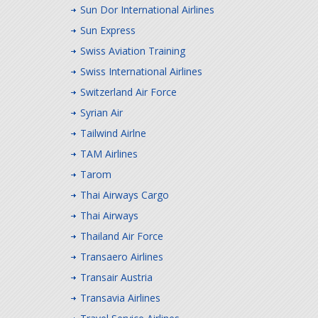
Sun Dor International Airlines
Sun Express
Swiss Aviation Training
Swiss International Airlines
Switzerland Air Force
Syrian Air
Tailwind Airlne
TAM Airlines
Tarom
Thai Airways Cargo
Thai Airways
Thailand Air Force
Transaero Airlines
Transair Austria
Transavia Airlines