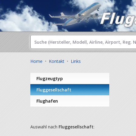
Home
•
Kontakt
•
Links
Flugzeugtyp
Fluggesellschaft
Flughafen
Auswahl nach
Fluggesellschaft
: