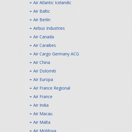
Air Atlantic Icelandic
Air Baltic
Air Berlin
Airbus Industries
Air Canada
Air Caraibes
Air Cargo Germany ACG
Air China
Air Dolomiti
Air Europa
Air France Regional
Air France
Air India
Air Macau
Air Malta
Air Moldova