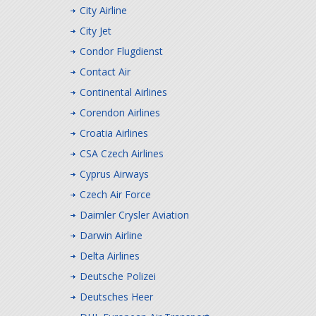
City Airline
City Jet
Condor Flugdienst
Contact Air
Continental Airlines
Corendon Airlines
Croatia Airlines
CSA Czech Airlines
Cyprus Airways
Czech Air Force
Daimler Crysler Aviation
Darwin Airline
Delta Airlines
Deutsche Polizei
Deutsches Heer