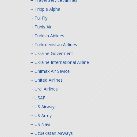
Travel Service Airlines
Tripple Alpha
Tui Fly
Tunis Air
Turkish Airlines
Turkmenistan Airlines
Ukraine Goverment
Ukraine International Airline
Unimax Air Sevice
United Airlines
Ural Airlines
USAF
US Airways
US Army
US Navi
Uzbekistan Airways