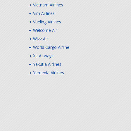
Vietnam Airlines
Vim Airlines
Vueling Airlines
Welcome Air
Wizz Air
World Cargo Airline
XL Airways
Yakutia Airlines
Yemenia Airlines