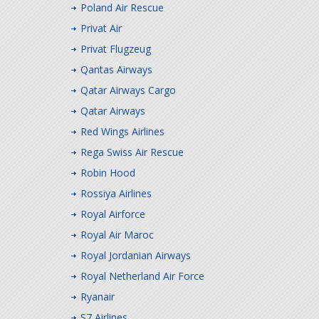
Poland Air Rescue
Privat Air
Privat Flugzeug
Qantas Airways
Qatar Airways Cargo
Qatar Airways
Red Wings Airlines
Rega Swiss Air Rescue
Robin Hood
Rossiya Airlines
Royal Airforce
Royal Air Maroc
Royal Jordanian Airways
Royal Netherland Air Force
Ryanair
S7 Airlines