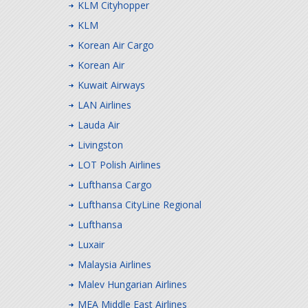
KLM Cityhopper
KLM
Korean Air Cargo
Korean Air
Kuwait Airways
LAN Airlines
Lauda Air
Livingston
LOT Polish Airlines
Lufthansa Cargo
Lufthansa CityLine Regional
Lufthansa
Luxair
Malaysia Airlines
Malev Hungarian Airlines
MEA Middle East Airlines