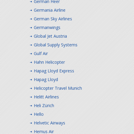
German Heer
Germania Airline
German Sky Airlines
Germanwings
Global Jet Austria
Global Supply Systems
Gulf Air
Hahn Helicopter
Hapag Lloyd Express
Hapag Lloyd
Helicopter Travel Munich
Helitt Airlines
Heli Zürich
Hello
Helvetic Airways
Hemus Air