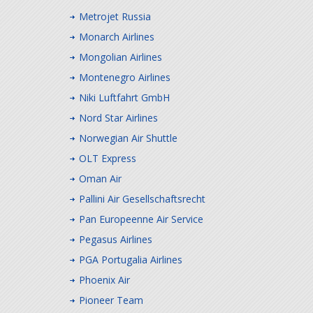
Metrojet Russia
Monarch Airlines
Mongolian Airlines
Montenegro Airlines
Niki Luftfahrt GmbH
Nord Star Airlines
Norwegian Air Shuttle
OLT Express
Oman Air
Pallini Air Gesellschaftsrecht
Pan Europeenne Air Service
Pegasus Airlines
PGA Portugalia Airlines
Phoenix Air
Pioneer Team