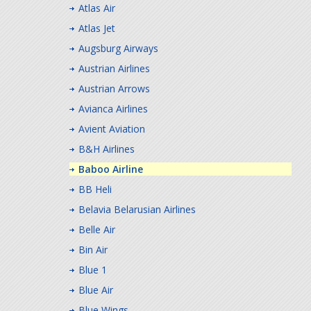
Atlas Air
Atlas Jet
Augsburg Airways
Austrian Airlines
Austrian Arrows
Avianca Airlines
Avient Aviation
B&H Airlines
Baboo Airline
BB Heli
Belavia Belarusian Airlines
Belle Air
Bin Air
Blue 1
Blue Air
Blue Wings