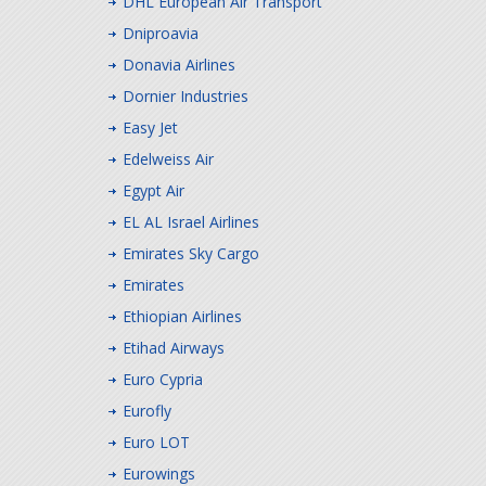
DHL European Air Transport
Dniproavia
Donavia Airlines
Dornier Industries
Easy Jet
Edelweiss Air
Egypt Air
EL AL Israel Airlines
Emirates Sky Cargo
Emirates
Ethiopian Airlines
Etihad Airways
Euro Cypria
Eurofly
Euro LOT
Eurowings