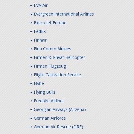
EVA Air
Evergreen International Airlines
Execu Jet Europe
FedEX
Finnair
Finn Comm Airlines
Firmen & Privat Helicopter
Firmen Flugzeug
Flight Calibration Service
Flybe
Flying Bulls
Freebird Airlines
Georgian Airways (Airzena)
German Airforce
German Air Rescue (DRF)