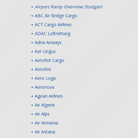
Airport Ramp Overview Stuttgart
ABC Air Bridge Cargo
ACT Cargo Airlines
ADAC Luftrettung
Adria Airways
Aer Lingus
Aeroflot Cargo
Aeroflot
Aero Logic
Aeronova
Agean Airlines
Air Algerie
Air Alps
Air Armenia
Air Astana