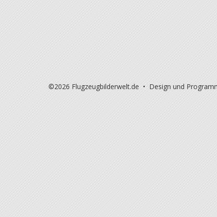
©2026 Flugzeugbilderwelt.de • Design und Program