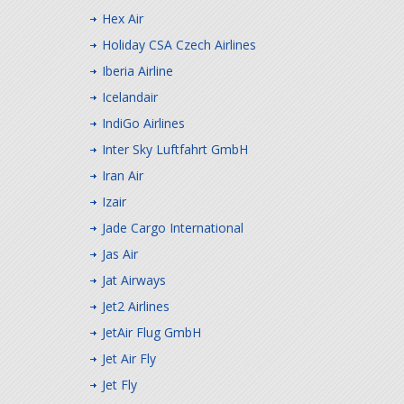
Hex Air
Holiday CSA Czech Airlines
Iberia Airline
Icelandair
IndiGo Airlines
Inter Sky Luftfahrt GmbH
Iran Air
Izair
Jade Cargo International
Jas Air
Jat Airways
Jet2 Airlines
JetAir Flug GmbH
Jet Air Fly
Jet Fly