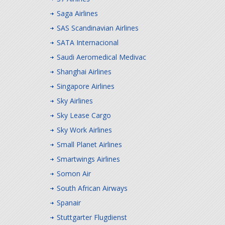
Saga Airlines
SAS Scandinavian Airlines
SATA Internacional
Saudi Aeromedical Medivac
Shanghai Airlines
Singapore Airlines
Sky Airlines
Sky Lease Cargo
Sky Work Airlines
Small Planet Airlines
Smartwings Airlines
Somon Air
South African Airways
Spanair
Stuttgarter Flugdienst