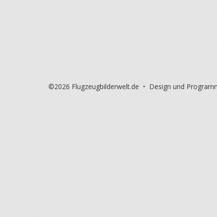
©2026 Flugzeugbilderwelt.de • Design und Program