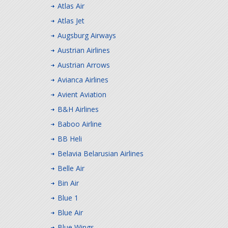
Atlas Air
Atlas Jet
Augsburg Airways
Austrian Airlines
Austrian Arrows
Avianca Airlines
Avient Aviation
B&H Airlines
Baboo Airline
BB Heli
Belavia Belarusian Airlines
Belle Air
Bin Air
Blue 1
Blue Air
Blue Wings