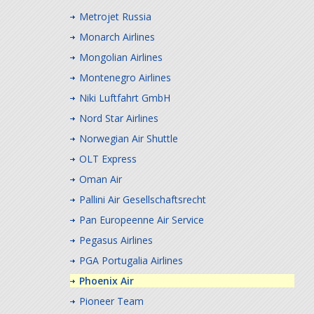
Metrojet Russia
Monarch Airlines
Mongolian Airlines
Montenegro Airlines
Niki Luftfahrt GmbH
Nord Star Airlines
Norwegian Air Shuttle
OLT Express
Oman Air
Pallini Air Gesellschaftsrecht
Pan Europeenne Air Service
Pegasus Airlines
PGA Portugalia Airlines
Phoenix Air
Pioneer Team