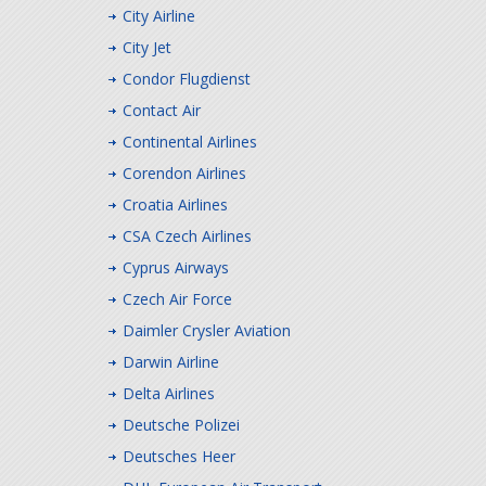
City Airline
City Jet
Condor Flugdienst
Contact Air
Continental Airlines
Corendon Airlines
Croatia Airlines
CSA Czech Airlines
Cyprus Airways
Czech Air Force
Daimler Crysler Aviation
Darwin Airline
Delta Airlines
Deutsche Polizei
Deutsches Heer