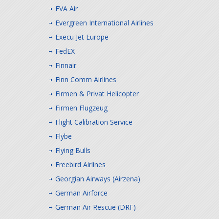
EVA Air
Evergreen International Airlines
Execu Jet Europe
FedEX
Finnair
Finn Comm Airlines
Firmen & Privat Helicopter
Firmen Flugzeug
Flight Calibration Service
Flybe
Flying Bulls
Freebird Airlines
Georgian Airways (Airzena)
German Airforce
German Air Rescue (DRF)