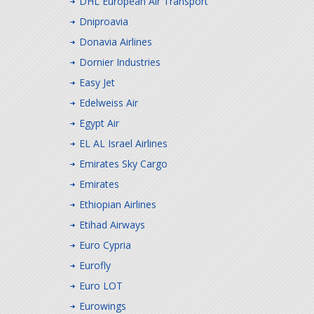
DHL European Air Transport
Dniproavia
Donavia Airlines
Dornier Industries
Easy Jet
Edelweiss Air
Egypt Air
EL AL Israel Airlines
Emirates Sky Cargo
Emirates
Ethiopian Airlines
Etihad Airways
Euro Cypria
Eurofly
Euro LOT
Eurowings