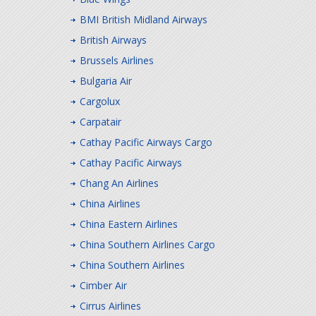
BMI British Midland Airways
British Airways
Brussels Airlines
Bulgaria Air
Cargolux
Carpatair
Cathay Pacific Airways Cargo
Cathay Pacific Airways
Chang An Airlines
China Airlines
China Eastern Airlines
China Southern Airlines Cargo
China Southern Airlines
Cimber Air
Cirrus Airlines