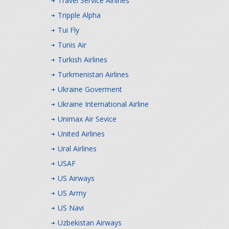
Travel Service Airlines
Tripple Alpha
Tui Fly
Tunis Air
Turkish Airlines
Turkmenistan Airlines
Ukraine Goverment
Ukraine International Airline
Unimax Air Sevice
United Airlines
Ural Airlines
USAF
US Airways
US Army
US Navi
Uzbekistan Airways