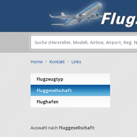
Home
•
Kontakt
•
Links
Flugzeugtyp
Fluggesellschaft
Flughafen
Auswahl nach
Fluggesellschaft
: