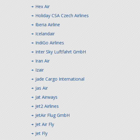
Hex Air
Holiday CSA Czech Airlines
Iberia Airline
Icelandair
IndiGo Airlines
Inter Sky Luftfahrt GmbH
Iran Air
Izair
Jade Cargo International
Jas Air
Jat Airways
Jet2 Airlines
JetAir Flug GmbH
Jet Air Fly
Jet Fly