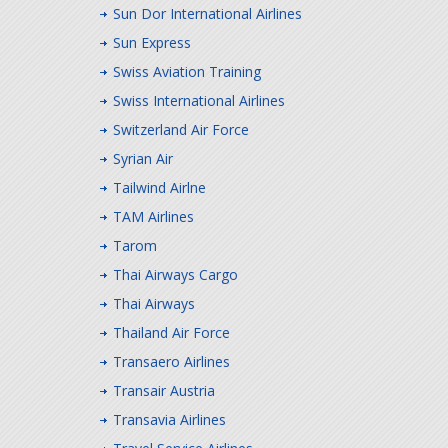
Sun Dor International Airlines
Sun Express
Swiss Aviation Training
Swiss International Airlines
Switzerland Air Force
Syrian Air
Tailwind Airlne
TAM Airlines
Tarom
Thai Airways Cargo
Thai Airways
Thailand Air Force
Transaero Airlines
Transair Austria
Transavia Airlines