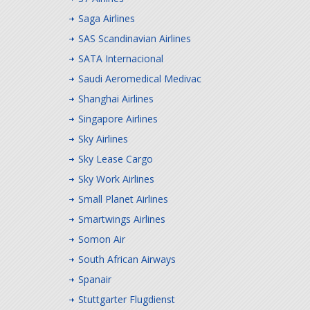
Saga Airlines
SAS Scandinavian Airlines
SATA Internacional
Saudi Aeromedical Medivac
Shanghai Airlines
Singapore Airlines
Sky Airlines
Sky Lease Cargo
Sky Work Airlines
Small Planet Airlines
Smartwings Airlines
Somon Air
South African Airways
Spanair
Stuttgarter Flugdienst