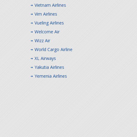
Vietnam Airlines
Vim Airlines
Vueling Airlines
Welcome Air
Wizz Air
World Cargo Airline
XL Airways
Yakutia Airlines
Yemenia Airlines