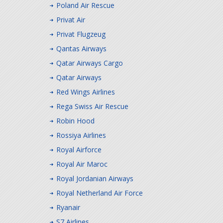
Poland Air Rescue
Privat Air
Privat Flugzeug
Qantas Airways
Qatar Airways Cargo
Qatar Airways
Red Wings Airlines
Rega Swiss Air Rescue
Robin Hood
Rossiya Airlines
Royal Airforce
Royal Air Maroc
Royal Jordanian Airways
Royal Netherland Air Force
Ryanair
S7 Airlines