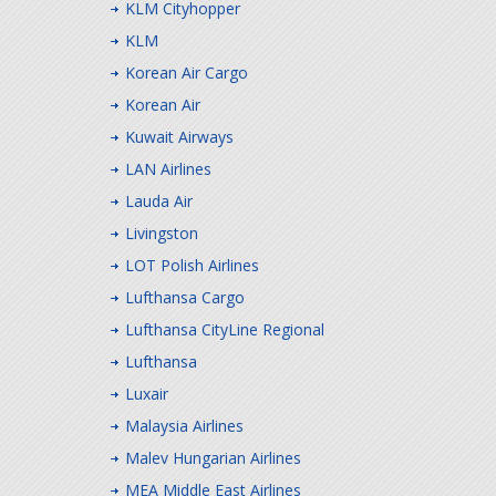
KLM Cityhopper
KLM
Korean Air Cargo
Korean Air
Kuwait Airways
LAN Airlines
Lauda Air
Livingston
LOT Polish Airlines
Lufthansa Cargo
Lufthansa CityLine Regional
Lufthansa
Luxair
Malaysia Airlines
Malev Hungarian Airlines
MEA Middle East Airlines