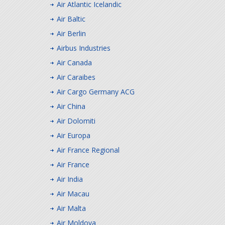
Air Atlantic Icelandic
Air Baltic
Air Berlin
Airbus Industries
Air Canada
Air Caraibes
Air Cargo Germany ACG
Air China
Air Dolomiti
Air Europa
Air France Regional
Air France
Air India
Air Macau
Air Malta
Air Moldova