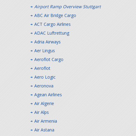
Airport Ramp Overview Stuttgart
ABC Air Bridge Cargo
ACT Cargo Airlines
ADAC Luftrettung
Adria Airways
Aer Lingus
Aeroflot Cargo
Aeroflot
Aero Logic
Aeronova
Agean Airlines
Air Algerie
Air Alps
Air Armenia
Air Astana