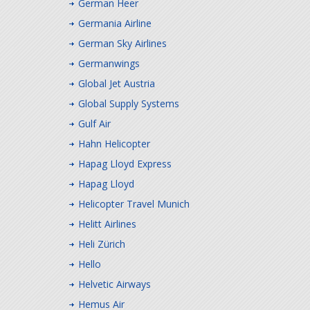
German Heer
Germania Airline
German Sky Airlines
Germanwings
Global Jet Austria
Global Supply Systems
Gulf Air
Hahn Helicopter
Hapag Lloyd Express
Hapag Lloyd
Helicopter Travel Munich
Helitt Airlines
Heli Zürich
Hello
Helvetic Airways
Hemus Air