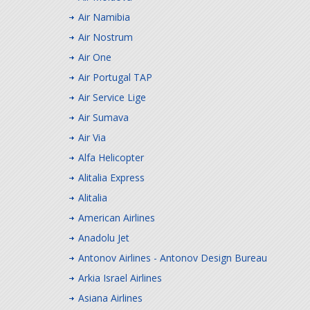
Air Namibia
Air Nostrum
Air One
Air Portugal TAP
Air Service Lige
Air Sumava
Air Via
Alfa Helicopter
Alitalia Express
Alitalia
American Airlines
Anadolu Jet
Antonov Airlines - Antonov Design Bureau
Arkia Israel Airlines
Asiana Airlines