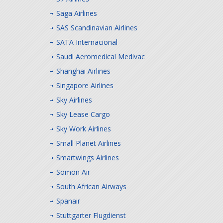
Saga Airlines
SAS Scandinavian Airlines
SATA Internacional
Saudi Aeromedical Medivac
Shanghai Airlines
Singapore Airlines
Sky Airlines
Sky Lease Cargo
Sky Work Airlines
Small Planet Airlines
Smartwings Airlines
Somon Air
South African Airways
Spanair
Stuttgarter Flugdienst