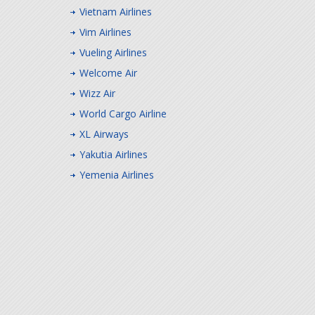
Vietnam Airlines
Vim Airlines
Vueling Airlines
Welcome Air
Wizz Air
World Cargo Airline
XL Airways
Yakutia Airlines
Yemenia Airlines