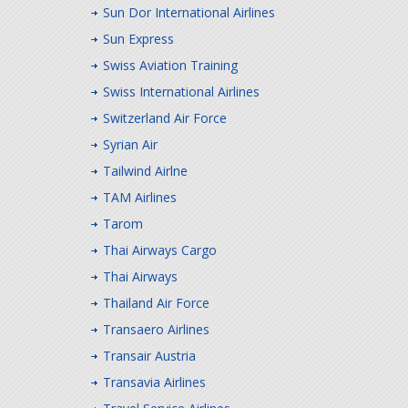
Sun Dor International Airlines
Sun Express
Swiss Aviation Training
Swiss International Airlines
Switzerland Air Force
Syrian Air
Tailwind Airlne
TAM Airlines
Tarom
Thai Airways Cargo
Thai Airways
Thailand Air Force
Transaero Airlines
Transair Austria
Transavia Airlines