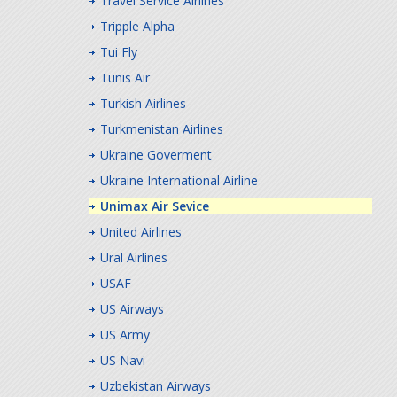
Travel Service Airlines
Tripple Alpha
Tui Fly
Tunis Air
Turkish Airlines
Turkmenistan Airlines
Ukraine Goverment
Ukraine International Airline
Unimax Air Sevice
United Airlines
Ural Airlines
USAF
US Airways
US Army
US Navi
Uzbekistan Airways