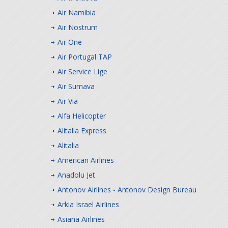
Air Namibia
Air Nostrum
Air One
Air Portugal TAP
Air Service Lige
Air Sumava
Air Via
Alfa Helicopter
Alitalia Express
Alitalia
American Airlines
Anadolu Jet
Antonov Airlines - Antonov Design Bureau
Arkia Israel Airlines
Asiana Airlines