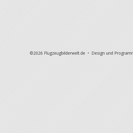
©2026 Flugzeugbilderwelt.de • Design und Program