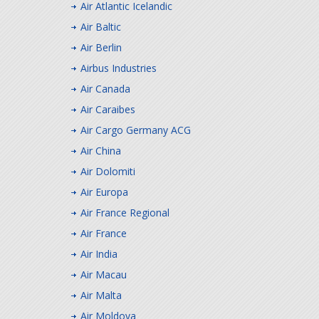
Air Atlantic Icelandic
Air Baltic
Air Berlin
Airbus Industries
Air Canada
Air Caraibes
Air Cargo Germany ACG
Air China
Air Dolomiti
Air Europa
Air France Regional
Air France
Air India
Air Macau
Air Malta
Air Moldova