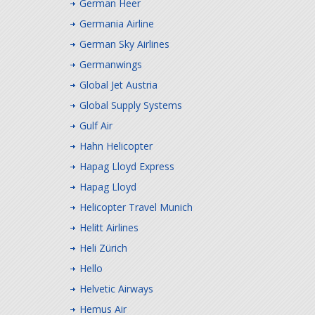
German Heer
Germania Airline
German Sky Airlines
Germanwings
Global Jet Austria
Global Supply Systems
Gulf Air
Hahn Helicopter
Hapag Lloyd Express
Hapag Lloyd
Helicopter Travel Munich
Helitt Airlines
Heli Zürich
Hello
Helvetic Airways
Hemus Air