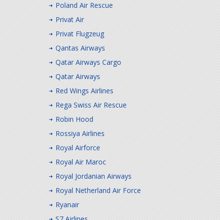
Poland Air Rescue
Privat Air
Privat Flugzeug
Qantas Airways
Qatar Airways Cargo
Qatar Airways
Red Wings Airlines
Rega Swiss Air Rescue
Robin Hood
Rossiya Airlines
Royal Airforce
Royal Air Maroc
Royal Jordanian Airways
Royal Netherland Air Force
Ryanair
S7 Airlines