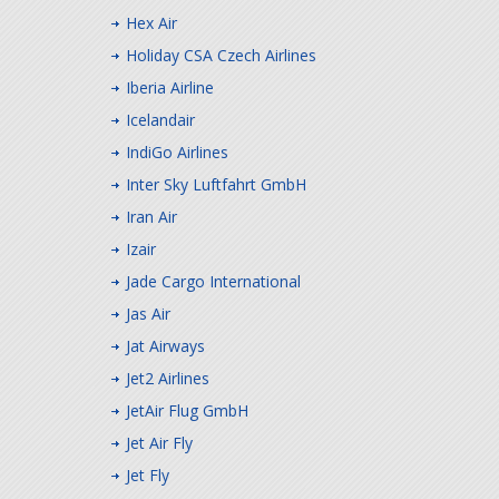
Hex Air
Holiday CSA Czech Airlines
Iberia Airline
Icelandair
IndiGo Airlines
Inter Sky Luftfahrt GmbH
Iran Air
Izair
Jade Cargo International
Jas Air
Jat Airways
Jet2 Airlines
JetAir Flug GmbH
Jet Air Fly
Jet Fly