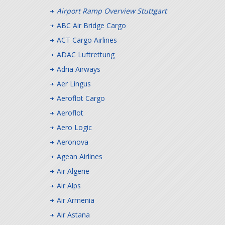
Airport Ramp Overview Stuttgart
ABC Air Bridge Cargo
ACT Cargo Airlines
ADAC Luftrettung
Adria Airways
Aer Lingus
Aeroflot Cargo
Aeroflot
Aero Logic
Aeronova
Agean Airlines
Air Algerie
Air Alps
Air Armenia
Air Astana