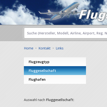
Home
•
Kontakt
•
Links
Flugzeugtyp
Fluggesellschaft
Flughafen
Auswahl nach
Fluggesellschaft
: