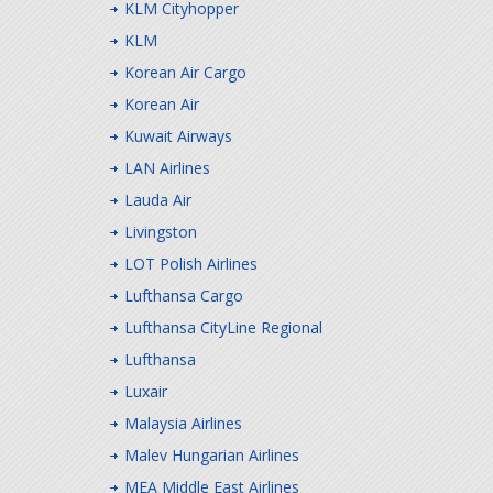
KLM Cityhopper
KLM
Korean Air Cargo
Korean Air
Kuwait Airways
LAN Airlines
Lauda Air
Livingston
LOT Polish Airlines
Lufthansa Cargo
Lufthansa CityLine Regional
Lufthansa
Luxair
Malaysia Airlines
Malev Hungarian Airlines
MEA Middle East Airlines