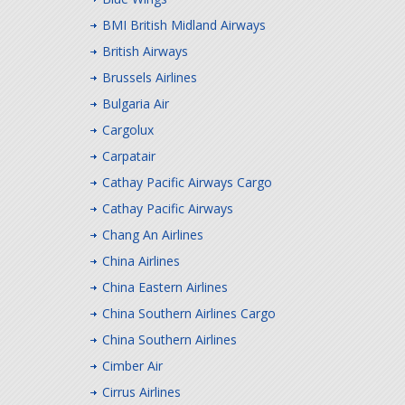
BMI British Midland Airways
British Airways
Brussels Airlines
Bulgaria Air
Cargolux
Carpatair
Cathay Pacific Airways Cargo
Cathay Pacific Airways
Chang An Airlines
China Airlines
China Eastern Airlines
China Southern Airlines Cargo
China Southern Airlines
Cimber Air
Cirrus Airlines