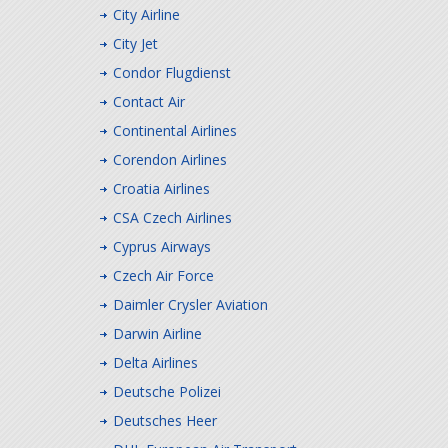
City Airline
City Jet
Condor Flugdienst
Contact Air
Continental Airlines
Corendon Airlines
Croatia Airlines
CSA Czech Airlines
Cyprus Airways
Czech Air Force
Daimler Crysler Aviation
Darwin Airline
Delta Airlines
Deutsche Polizei
Deutsches Heer