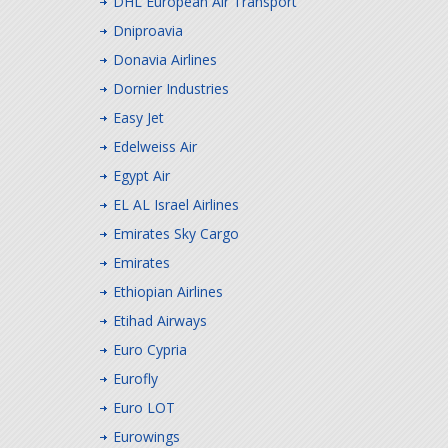
DHL European Air Transport
Dniproavia
Donavia Airlines
Dornier Industries
Easy Jet
Edelweiss Air
Egypt Air
EL AL Israel Airlines
Emirates Sky Cargo
Emirates
Ethiopian Airlines
Etihad Airways
Euro Cypria
Eurofly
Euro LOT
Eurowings