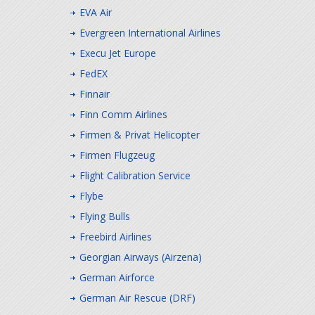
EVA Air
Evergreen International Airlines
Execu Jet Europe
FedEX
Finnair
Finn Comm Airlines
Firmen & Privat Helicopter
Firmen Flugzeug
Flight Calibration Service
Flybe
Flying Bulls
Freebird Airlines
Georgian Airways (Airzena)
German Airforce
German Air Rescue (DRF)