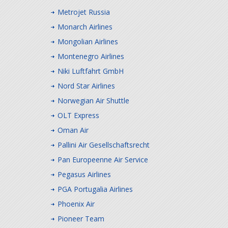
Metrojet Russia
Monarch Airlines
Mongolian Airlines
Montenegro Airlines
Niki Luftfahrt GmbH
Nord Star Airlines
Norwegian Air Shuttle
OLT Express
Oman Air
Pallini Air Gesellschaftsrecht
Pan Europeenne Air Service
Pegasus Airlines
PGA Portugalia Airlines
Phoenix Air
Pioneer Team