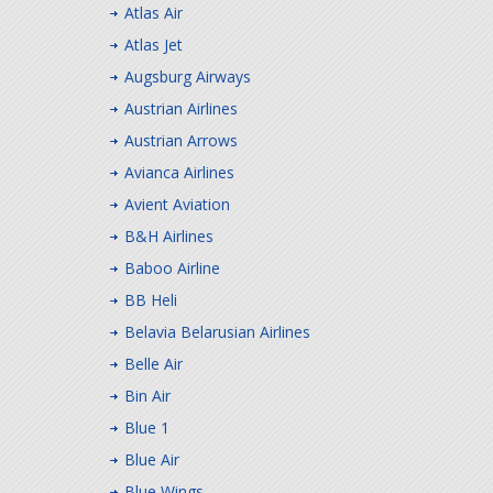
Atlas Air
Atlas Jet
Augsburg Airways
Austrian Airlines
Austrian Arrows
Avianca Airlines
Avient Aviation
B&H Airlines
Baboo Airline
BB Heli
Belavia Belarusian Airlines
Belle Air
Bin Air
Blue 1
Blue Air
Blue Wings