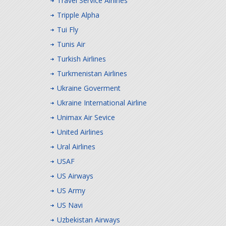
Travel Service Airlines
Tripple Alpha
Tui Fly
Tunis Air
Turkish Airlines
Turkmenistan Airlines
Ukraine Goverment
Ukraine International Airline
Unimax Air Sevice
United Airlines
Ural Airlines
USAF
US Airways
US Army
US Navi
Uzbekistan Airways