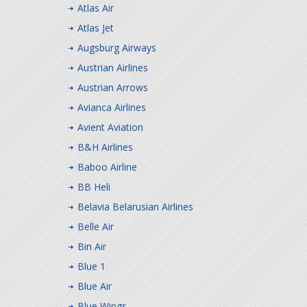
Atlas Air
Atlas Jet
Augsburg Airways
Austrian Airlines
Austrian Arrows
Avianca Airlines
Avient Aviation
B&H Airlines
Baboo Airline
BB Heli
Belavia Belarusian Airlines
Belle Air
Bin Air
Blue 1
Blue Air
Blue Wings