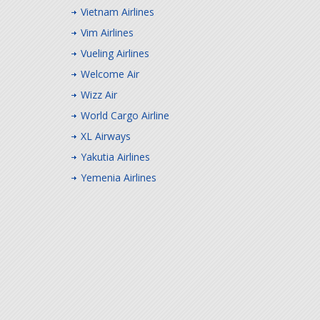
Vietnam Airlines
Vim Airlines
Vueling Airlines
Welcome Air
Wizz Air
World Cargo Airline
XL Airways
Yakutia Airlines
Yemenia Airlines