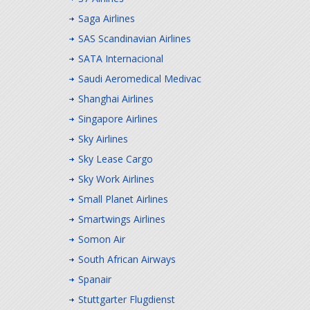
Saga Airlines
SAS Scandinavian Airlines
SATA Internacional
Saudi Aeromedical Medivac
Shanghai Airlines
Singapore Airlines
Sky Airlines
Sky Lease Cargo
Sky Work Airlines
Small Planet Airlines
Smartwings Airlines
Somon Air
South African Airways
Spanair
Stuttgarter Flugdienst