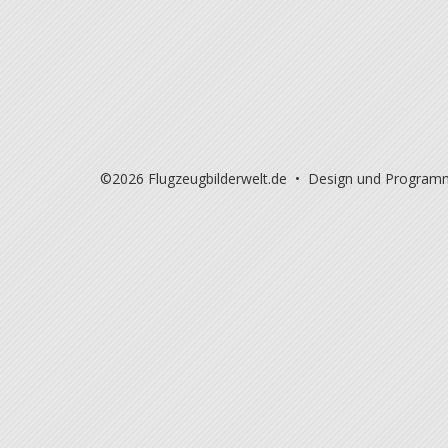
©2026 Flugzeugbilderwelt.de • Design und Program