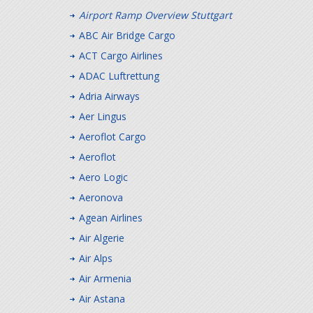
Airport Ramp Overview Stuttgart
ABC Air Bridge Cargo
ACT Cargo Airlines
ADAC Luftrettung
Adria Airways
Aer Lingus
Aeroflot Cargo
Aeroflot
Aero Logic
Aeronova
Agean Airlines
Air Algerie
Air Alps
Air Armenia
Air Astana