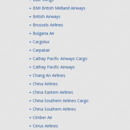
BMI British Midland Airways
British Airways
Brussels Airlines
Bulgaria Air
Cargolux
Carpatair
Cathay Pacific Airways Cargo
Cathay Pacific Airways
Chang An Airlines
China Airlines
China Eastern Airlines
China Southern Airlines Cargo
China Southern Airlines
Cimber Air
Cirrus Airlines