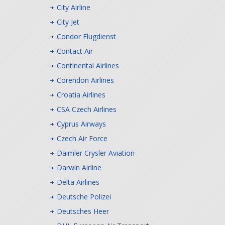
City Airline
City Jet
Condor Flugdienst
Contact Air
Continental Airlines
Corendon Airlines
Croatia Airlines
CSA Czech Airlines
Cyprus Airways
Czech Air Force
Daimler Crysler Aviation
Darwin Airline
Delta Airlines
Deutsche Polizei
Deutsches Heer