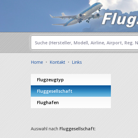
Home
•
Kontakt
•
Links
Flugzeugtyp
Fluggesellschaft
Flughafen
Auswahl nach
Fluggesellschaft
: