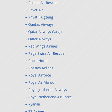
Poland Air Rescue
Privat Air
Privat Flugzeug
Qantas Airways
Qatar Airways Cargo
Qatar Airways
Red Wings Airlines
Rega Swiss Air Rescue
Robin Hood
Rossiya Airlines
Royal Airforce
Royal Air Maroc
Royal Jordanian Airways
Royal Netherland Air Force
Ryanair
S7 Airlines