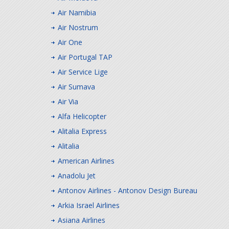
Air Namibia
Air Nostrum
Air One
Air Portugal TAP
Air Service Lige
Air Sumava
Air Via
Alfa Helicopter
Alitalia Express
Alitalia
American Airlines
Anadolu Jet
Antonov Airlines - Antonov Design Bureau
Arkia Israel Airlines
Asiana Airlines