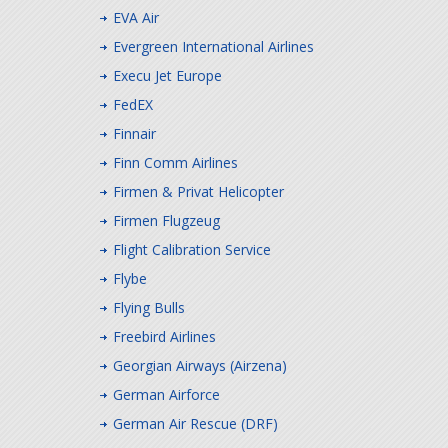
EVA Air
Evergreen International Airlines
Execu Jet Europe
FedEX
Finnair
Finn Comm Airlines
Firmen & Privat Helicopter
Firmen Flugzeug
Flight Calibration Service
Flybe
Flying Bulls
Freebird Airlines
Georgian Airways (Airzena)
German Airforce
German Air Rescue (DRF)