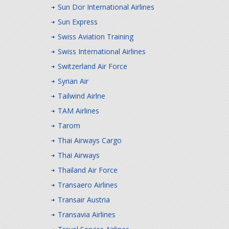
Sun Dor International Airlines
Sun Express
Swiss Aviation Training
Swiss International Airlines
Switzerland Air Force
Syrian Air
Tailwind Airlne
TAM Airlines
Tarom
Thai Airways Cargo
Thai Airways
Thailand Air Force
Transaero Airlines
Transair Austria
Transavia Airlines