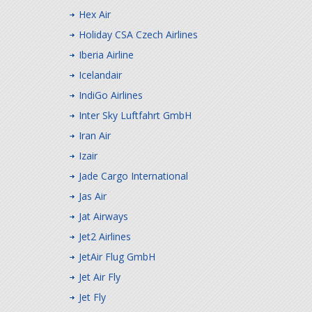
Hex Air
Holiday CSA Czech Airlines
Iberia Airline
Icelandair
IndiGo Airlines
Inter Sky Luftfahrt GmbH
Iran Air
Izair
Jade Cargo International
Jas Air
Jat Airways
Jet2 Airlines
JetAir Flug GmbH
Jet Air Fly
Jet Fly