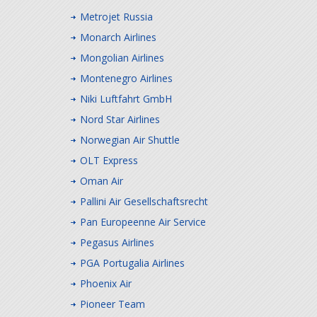
Metrojet Russia
Monarch Airlines
Mongolian Airlines
Montenegro Airlines
Niki Luftfahrt GmbH
Nord Star Airlines
Norwegian Air Shuttle
OLT Express
Oman Air
Pallini Air Gesellschaftsrecht
Pan Europeenne Air Service
Pegasus Airlines
PGA Portugalia Airlines
Phoenix Air
Pioneer Team