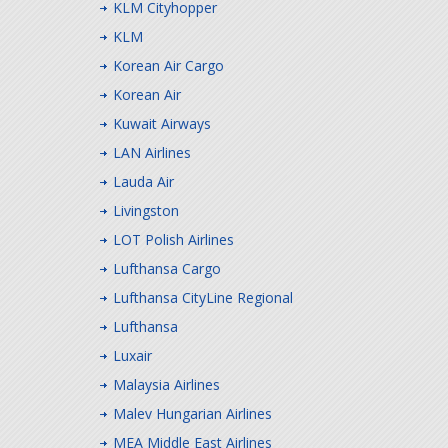
KLM Cityhopper
KLM
Korean Air Cargo
Korean Air
Kuwait Airways
LAN Airlines
Lauda Air
Livingston
LOT Polish Airlines
Lufthansa Cargo
Lufthansa CityLine Regional
Lufthansa
Luxair
Malaysia Airlines
Malev Hungarian Airlines
MEA Middle East Airlines