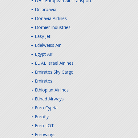
DHL European Air Transport
Dniproavia
Donavia Airlines
Dornier Industries
Easy Jet
Edelweiss Air
Egypt Air
EL AL Israel Airlines
Emirates Sky Cargo
Emirates
Ethiopian Airlines
Etihad Airways
Euro Cypria
Eurofly
Euro LOT
Eurowings