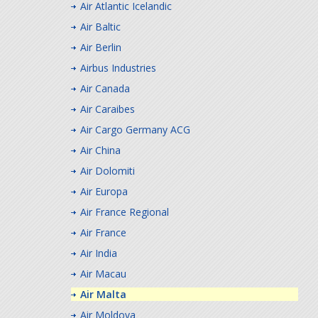
Air Atlantic Icelandic
Air Baltic
Air Berlin
Airbus Industries
Air Canada
Air Caraibes
Air Cargo Germany ACG
Air China
Air Dolomiti
Air Europa
Air France Regional
Air France
Air India
Air Macau
Air Malta
Air Moldova