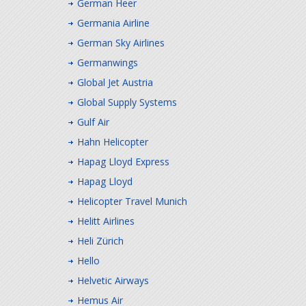
German Heer
Germania Airline
German Sky Airlines
Germanwings
Global Jet Austria
Global Supply Systems
Gulf Air
Hahn Helicopter
Hapag Lloyd Express
Hapag Lloyd
Helicopter Travel Munich
Helitt Airlines
Heli Zürich
Hello
Helvetic Airways
Hemus Air